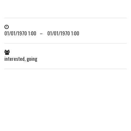
01/01/1970 1:00 – 01/01/1970 1:00
interested, going