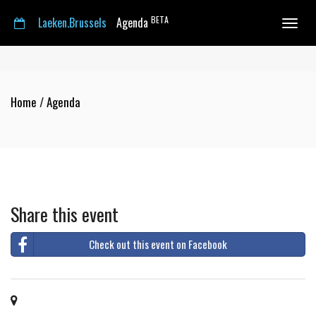
BETA
Laeken.Brussels
Agenda
Toggle
navigat
Home
/
Agenda
Share this event
Check out this event on Facebook