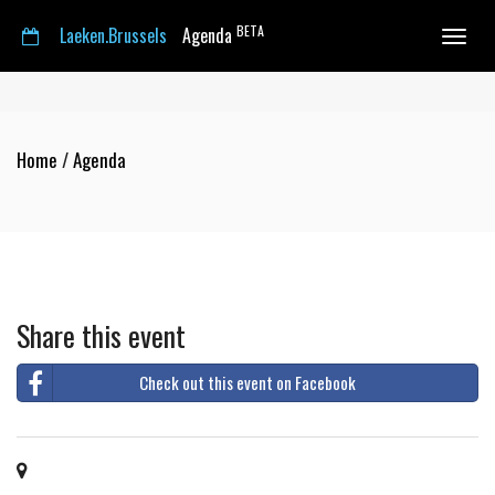
BETA
Laeken.Brussels
Agenda
Toggle
navigat
Home
/
Agenda
Share this event
Check out this event on Facebook