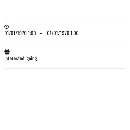
01/01/1970 1:00 – 01/01/1970 1:00
interested, going