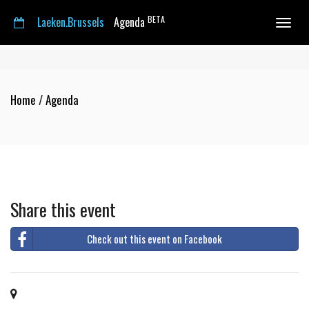
BETA
Laeken.Brussels
Agenda
Toggle
navigat
Home
/
Agenda
Share this event
Check out this event on Facebook