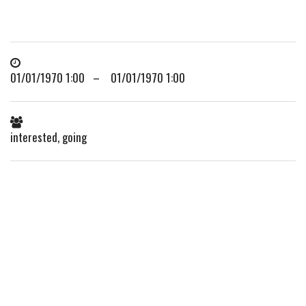
01/01/1970 1:00 – 01/01/1970 1:00
interested, going