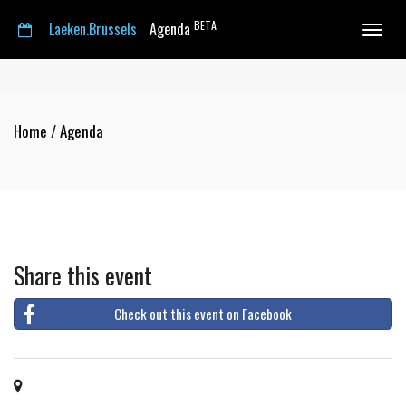
BETA
Laeken.Brussels
Agenda
Toggle
navigat
Home
/
Agenda
Share this event
Check out this event on Facebook