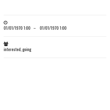
01/01/1970 1:00 – 01/01/1970 1:00
interested, going