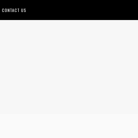
CONTACT US