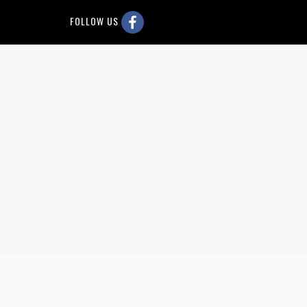
FOLLOW US