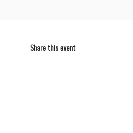
Share this event