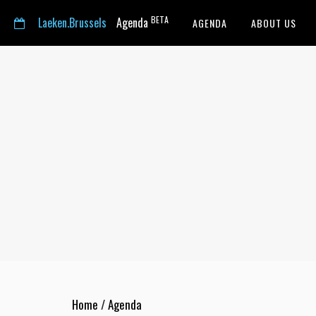
BETA
Laeken.Brussels
Agenda
AGENDA
ABOUT US
Home
/
Agenda