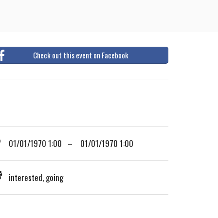
Check out this event on Facebook
01/01/1970 1:00 – 01/01/1970 1:00
interested, going