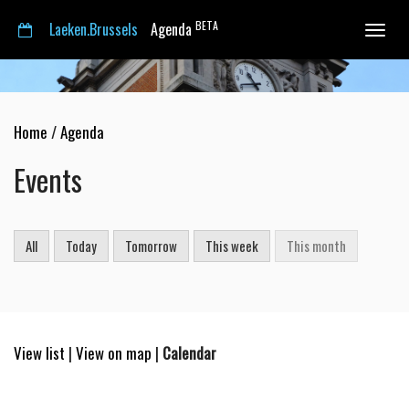
BETA
Laeken.Brussels
Agenda
Toggle
navigat
Home
/
Agenda
Events
All
Today
Tomorrow
This week
This month
View list
|
View on map
|
Calendar