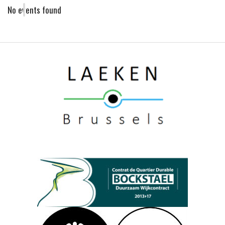
No events found