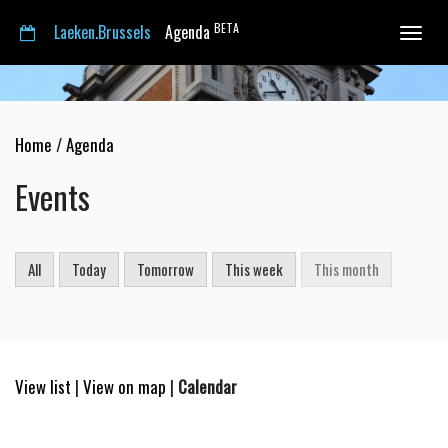
BETA
Laeken.Brussels
Agenda
Toggle
navigat
Home
/
Agenda
Events
All
Today
Tomorrow
This week
This month
View list
|
View on map
|
Calendar