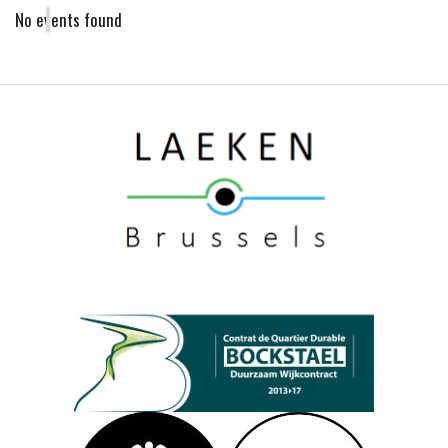
No events found