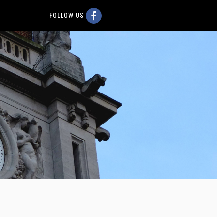
FOLLOW US