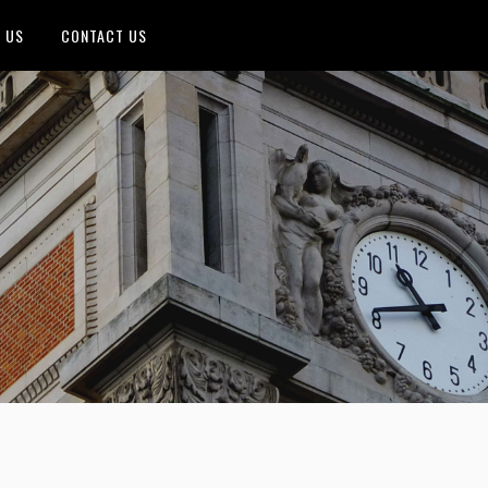
 US
CONTACT US