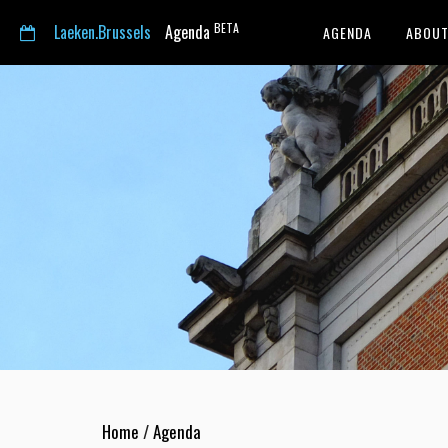
BETA
Laeken.Brussels
Agenda
AGENDA
ABOUT
Home
/
Agenda