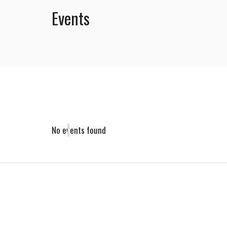
Events
No events found