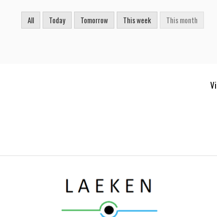
All
Today
Tomorrow
This week
This month
Vi