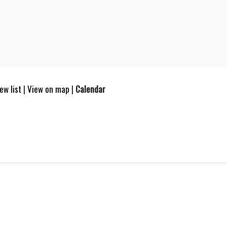
ew list
|
View on map
|
Calendar