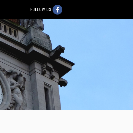
FOLLOW US