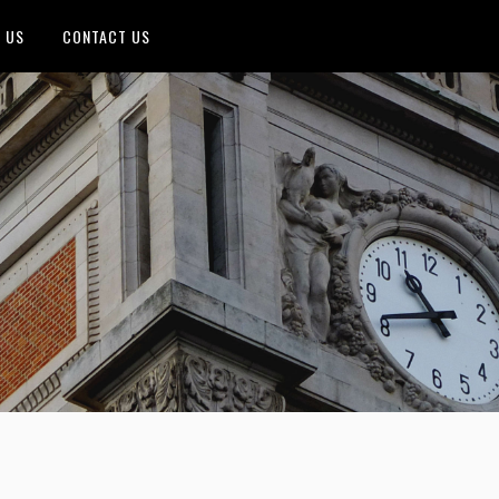
 US
CONTACT US