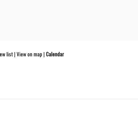
ew list
|
View on map
|
Calendar