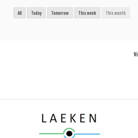
All
Today
Tomorrow
This week
This month
Vi