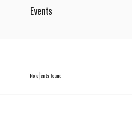
Events
No events found