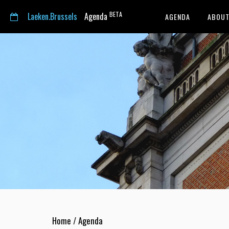
BETA
Laeken.Brussels
Agenda
AGENDA
ABOUT
Home
/
Agenda