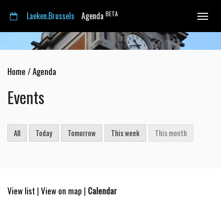
BETA
Laeken.Brussels
Agenda
Toggle
navigat
Home
/
Agenda
Events
All
Today
Tomorrow
This week
This month
View list
|
View on map
|
Calendar