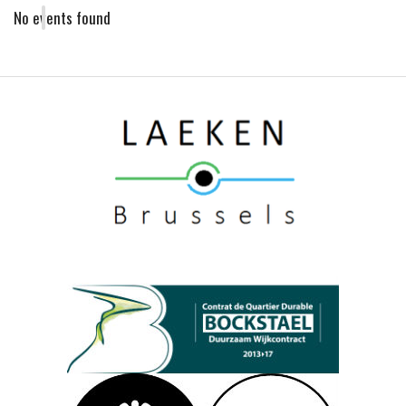
No events found