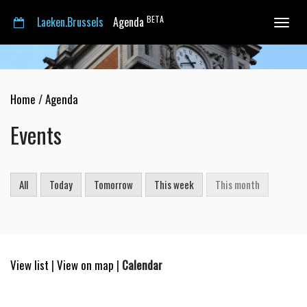
BETA
Laeken.Brussels
Agenda
Toggle
navigat
Home
/
Agenda
Events
All
Today
Tomorrow
This week
This month
View list
|
View on map
|
Calendar