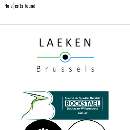
No events found