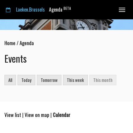
BETA
Laeken.Brussels
Agenda
Toggle
navigat
Home
/
Agenda
Events
All
Today
Tomorrow
This week
This month
View list
|
View on map
|
Calendar