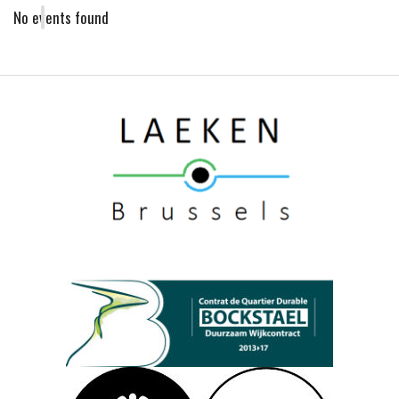
No events found