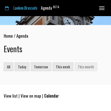
BETA
Laeken.Brussels
Agenda
Toggle
navigat
Home
/
Agenda
Events
All
Today
Tomorrow
This week
This month
View list
|
View on map
|
Calendar