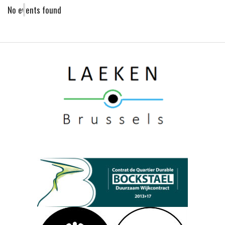
No events found