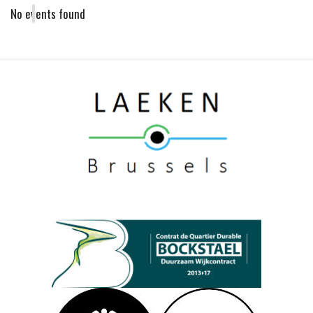
No events found