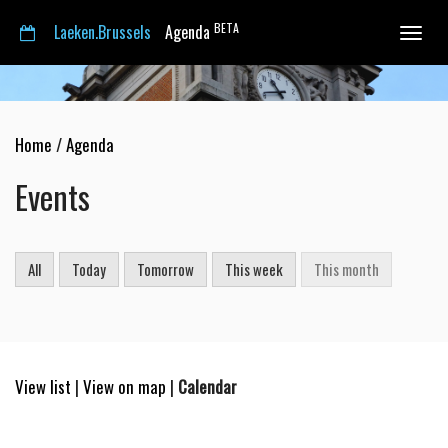
BETA
Laeken.Brussels
Agenda
Toggle
navigat
Home
/
Agenda
Events
All
Today
Tomorrow
This week
This month
View list
|
View on map
|
Calendar